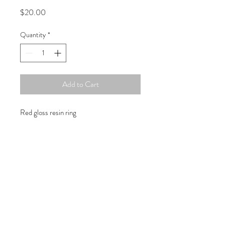
Price
$20.00
Quantity
*
Add to Cart
Red gloss resin ring
Copyright © 2019 Atelier
1701 -
15970
W. State Rd. 84, suite 347