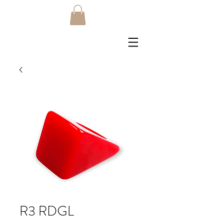
R3 RDGL