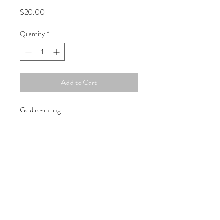
Price
$20.00
Quantity
*
Add to Cart
Gold resin ring
Copyright © 2019 Atelier
1701 -
15970
W. State Rd. 84, suite 347