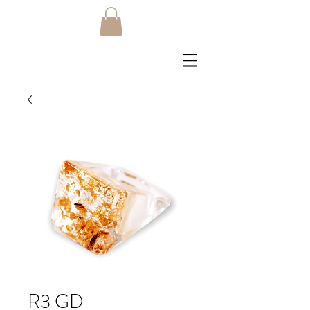
R3 GD