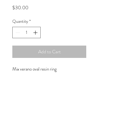
Price
$30.00
Quantity
*
Add to Cart
Mix verano oval resin ring
Copyright © 2019 Atelier
1701 -
15970
W. State Rd. 84, suite 347