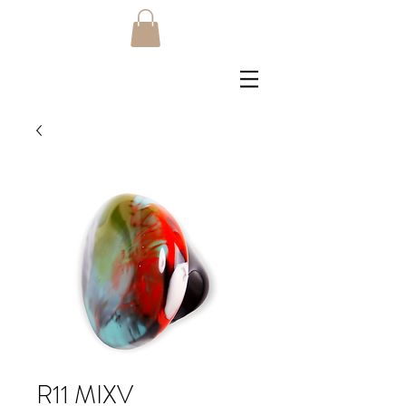
R11 MIXV