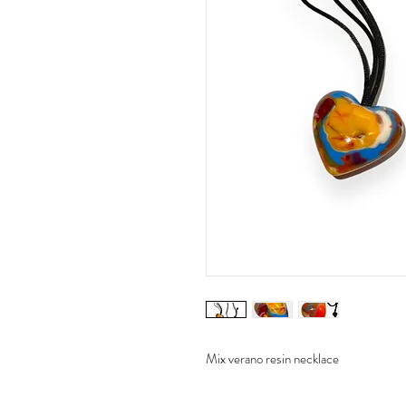
Mix verano resin necklace