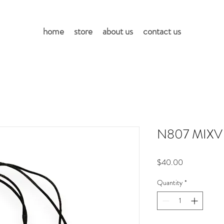
home
store
about us
contact us
N807 MIXV
Price
$40.00
Quantity
*