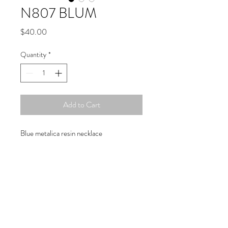
N807 BLUM
Price
$40.00
Quantity
*
Add to Cart
Blue metalica resin necklace