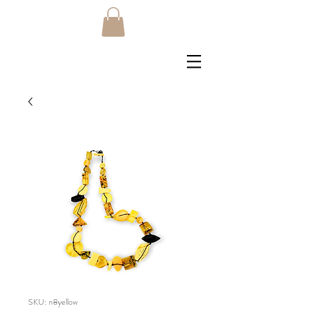
SKU: n8yellow