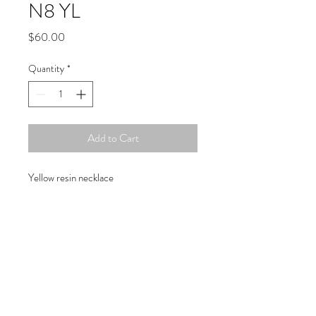
N8 YL
Price
$60.00
Quantity
*
Add to Cart
Yellow resin necklace
Copyright © 2019 Atelier
1701 -