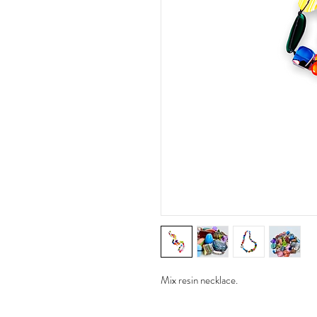
Mix resin necklace.