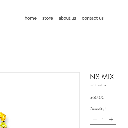
home
store
about us
contact us
N8 MIX
SKU: n8mix
Price
$60.00
Quantity
*