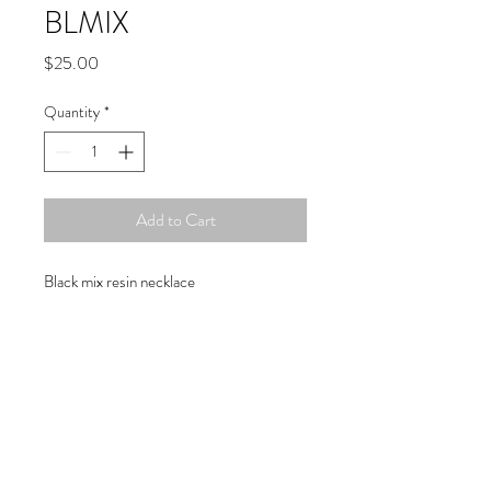
BLMIX
Price
$25.00
Quantity
*
Add to Cart
Black mix resin necklace