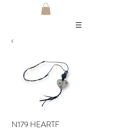
N179 HEARTF