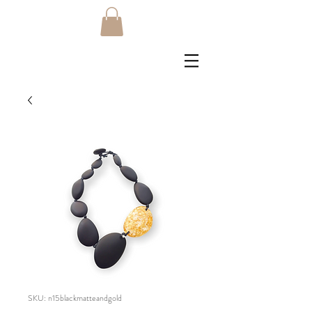
SKU: n15blackmatteandgold