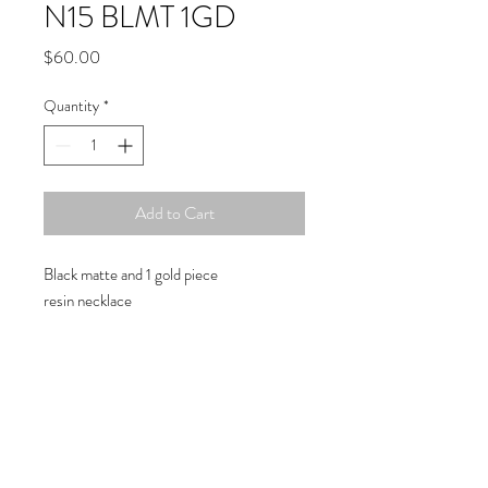
N15 BLMT 1GD
Price
$60.00
Quantity
*
Add to Cart
Black matte and 1 gold piece
resin necklace