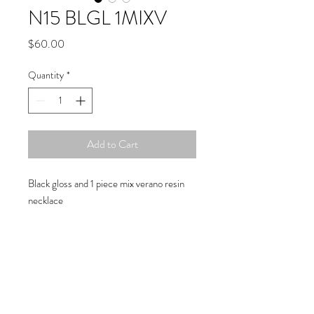
N15 BLGL 1MIXV
Price
$60.00
Quantity
*
Add to Cart
Black gloss and 1 piece mix verano resin
necklace