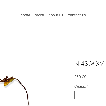
home
store
about us
contact us
N14S MIXV
Price
$50.00
Quantity
*