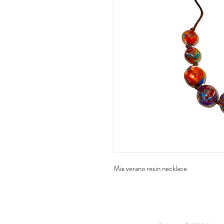
Mix verano resin necklace