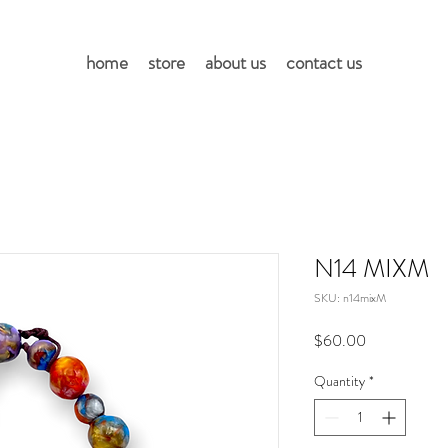
home
store
about us
contact us
N14 MIXM
SKU: n14mixM
Price
$60.00
Quantity
*