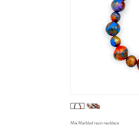
Mix Marbled resin necklace