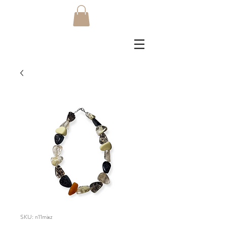
SKU: n11mixz