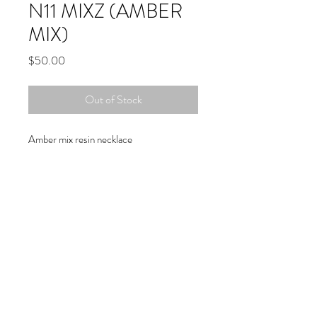
N11 MIXZ (AMBER
MIX)
Price
$50.00
Out of Stock
Amber mix resin necklace
Copyright © 2019 Atelier
1701 -
15970
W. State Rd. 84, suite 347
- Sunrise, FL 33326 - USA
(954)