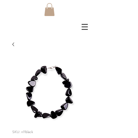
SKU: n11black