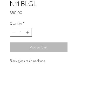
N11 BLGL
Price
$50.00
Quantity
*
Add to Cart
Black gloss resin necklace
Copyright © 2019 Atelier
1701 -