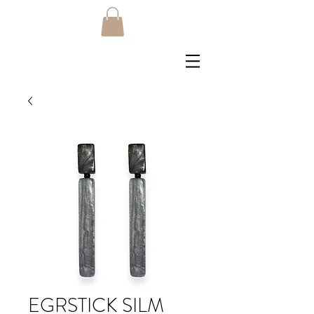
EGRSTICK SILM