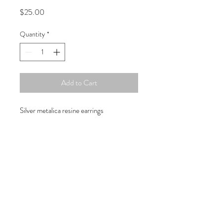
Price
$25.00
Quantity
*
Add to Cart
Silver metalica resine earrings
Copyright © 2019 Atelier
1701 -
15970
W. State Rd. 84, suite 347