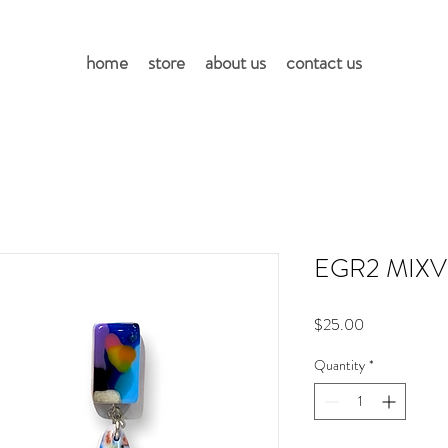
home
store
about us
contact us
EGR2 MIXV
Price
$25.00
Quantity
*