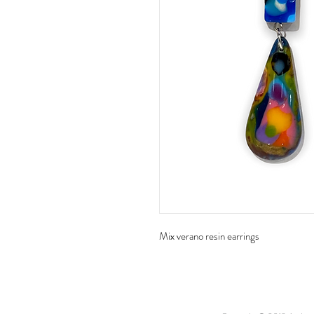
Mix verano resin earrings