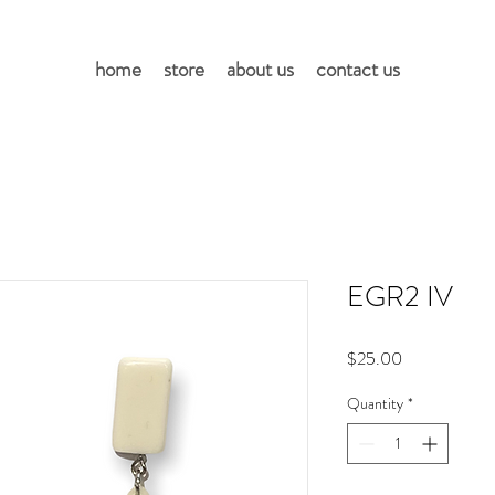
home
store
about us
contact us
EGR2 IV
Price
$25.00
Quantity
*