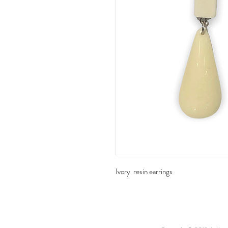
Ivory resin earrings