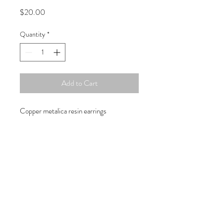
Price
$20.00
Quantity
*
Add to Cart
Copper metalica resin earrings
Copyright © 2019 Atelier
1701 -
15970
W. State Rd. 84, suite 347