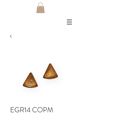
EGR14 COPM