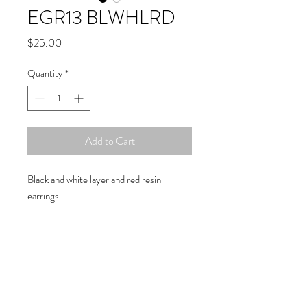
EGR13 BLWHLRD
Price
$25.00
Quantity
*
Add to Cart
Black and white layer and red resin
earrings.