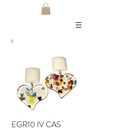
EGR10 IV CAS