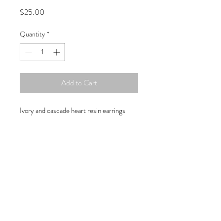
Price
$25.00
Quantity
*
Add to Cart
Ivory and cascade heart resin earrings
Copyright © 2019 Atelier
1701 -
15970
W. State Rd. 84, suite 347