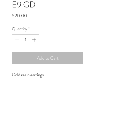
E9 GD
Price
$20.00
Quantity
*
Add to Cart
Gold resin earrings
Copyright © 2019 Atelier
1701 -