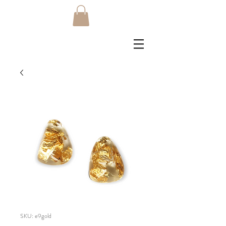
SKU: e9gold