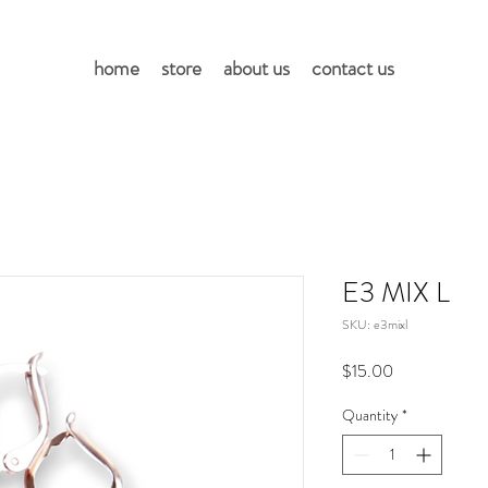
home
store
about us
contact us
E3 MIX L
SKU: e3mixl
Price
$15.00
Quantity
*