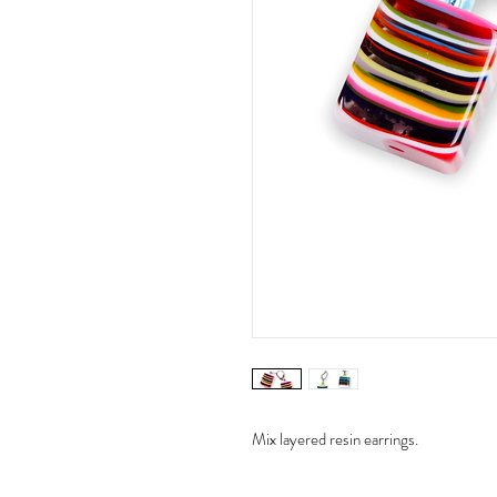
Mix layered resin earrings.