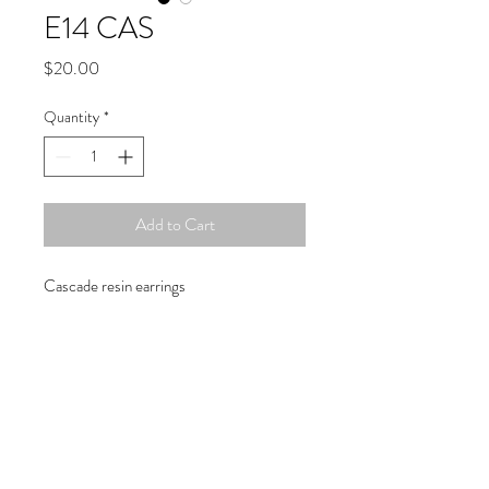
E14 CAS
Price
$20.00
Quantity
*
Add to Cart
Cascade resin earrings