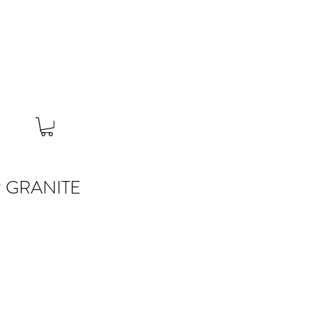
 GRANITE