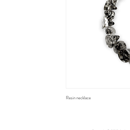
Resin necklace