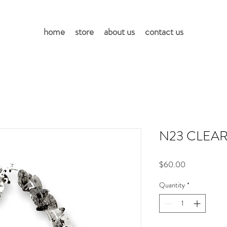
home
store
about us
contact us
N23 CLEAR
Price
$60.00
Quantity
*