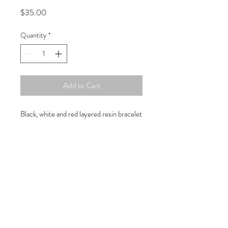
Price
$35.00
Quantity
*
Add to Cart
Black, white and red layered resin bracelet
Copyright © 2019 Atelier
1701 -
15970
W. State Rd. 84, suite 347