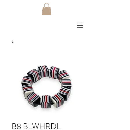
B8 BLWHRDL