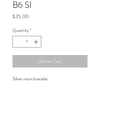
B6 SI
Price
$35.00
Quantity
*
Add to Cart
Silver resin bracelet
Copyright © 2019 Atelier
1701 -