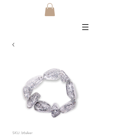
SKU: b6silver