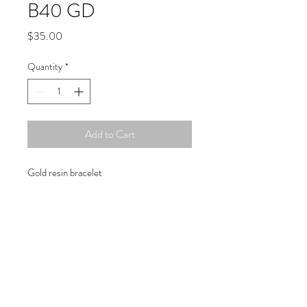
B40 GD
Price
$35.00
Quantity
*
Add to Cart
Gold resin bracelet
Copyright © 2019 Atelier
1701 -