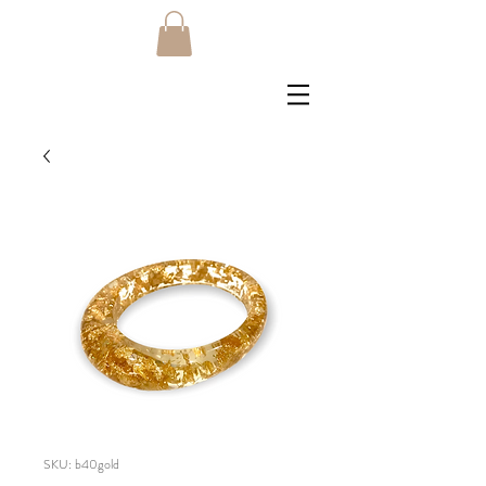
SKU: b40gold