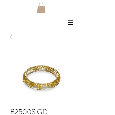
B2500S GD