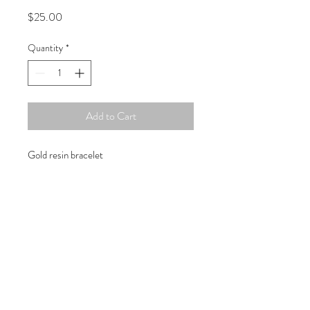
Price
$25.00
Quantity
*
Add to Cart
Gold resin bracelet
Copyright © 2019 Atelier
1701 -
15970
W. State Rd. 84, suite 347