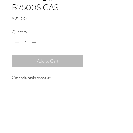
B2500S CAS
Price
$25.00
Quantity
*
Add to Cart
Cascade resin bracelet