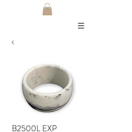
B2500L EXP