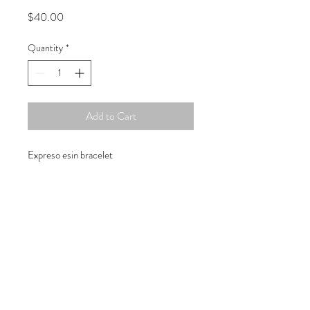
Price
$40.00
Quantity
*
Add to Cart
Expreso esin bracelet
Copyright © 2019 Atelier
1701 -
15970
W. State Rd. 84, suite 347