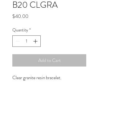
B20 CLGRA
Price
$40.00
Quantity
*
Add to Cart
Clear granite resin bracelet.
Copyright © 2019 Atelier
1701 -