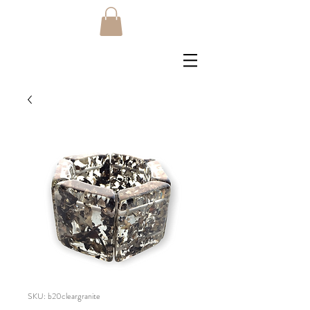
SKU: b20cleargranite